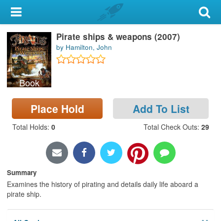
My Account
Pirate ships & weapons (2007)
Library Card
by Hamilton, John
Sign In
Book
Search
Place Hold
Add To List
Locations & Hours
Total Holds
:
0
Total Check Outs
:
29
Privacy
Summary
Examines the history of pirating and details daily life aboard a
pirate ship.