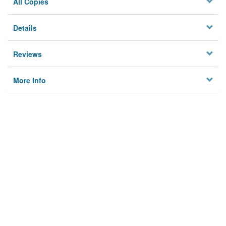
All Copies
Details
Reviews
More Info