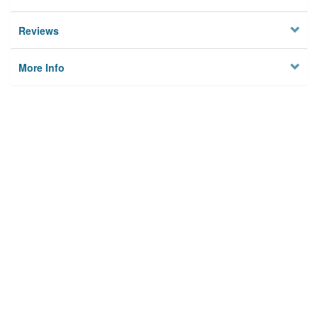
Reviews
More Info