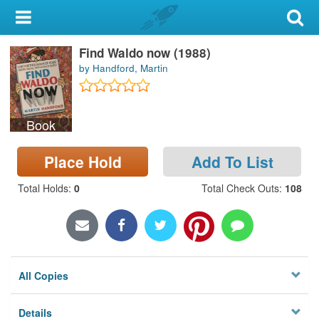
My Account
Find Waldo now (1988)
Library Card
by Handford, Martin
Sign In
Book
Search
Place Hold
Add To List
Locations & Hours
Total Holds
:
0
Total Check Outs
:
108
Privacy
All Copies
Details