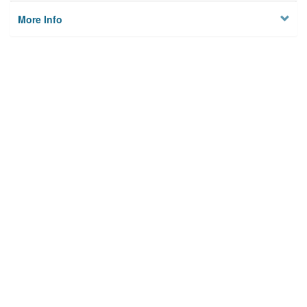
More Info