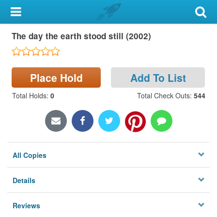
My Account
The day the earth stood still (2002)
Library Card
Sign In
Place Hold
Add To List
Search
Total Holds
:
0
Total Check Outs
:
544
Locations & Hours
Privacy
All Copies
Details
Reviews