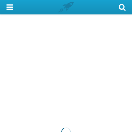
My Account
Library Card
Sign In
Search
Locations & Hours
Privacy