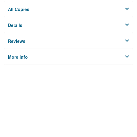
All Copies
Details
Reviews
More Info