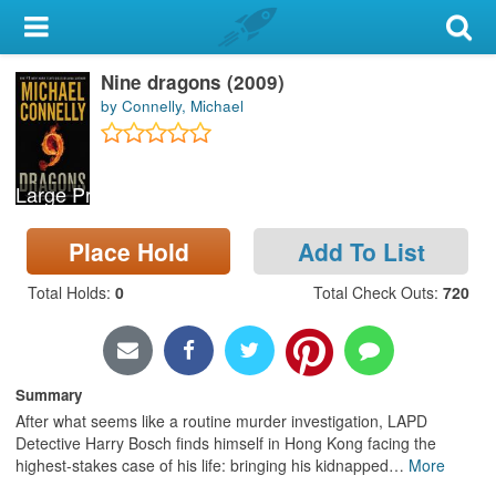
My Account
Nine dragons (2009)
Library Card
by Connelly, Michael
Sign In
Large Print
Search
Place Hold
Add To List
Locations & Hours
Total Holds
:
0
Total Check Outs
:
720
Privacy
Summary
After what seems like a routine murder investigation, LAPD
Detective Harry Bosch finds himself in Hong Kong facing the
highest-stakes case of his life: bringing his kidnapped
…
More