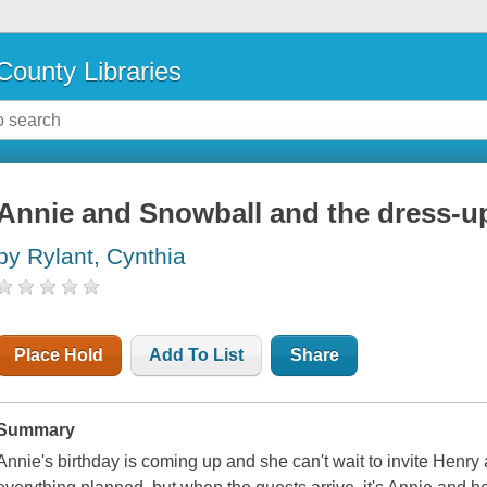
County Libraries
Annie and Snowball and the dress-u
by Rylant, Cynthia
Place Hold
Add To List
Share
Summary
Annie's birthday is coming up and she can't wait to invite Henry