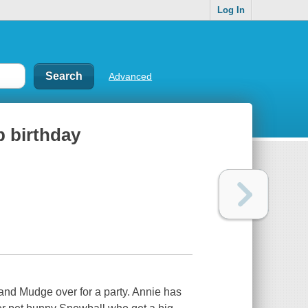
Log In
Advanced
p birthday
 and Mudge over for a party. Annie has