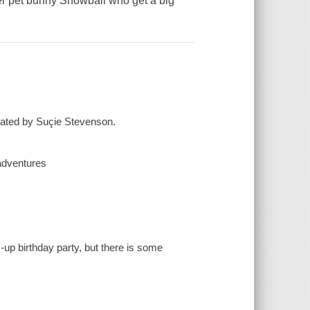
her pet bunny Snowball who get a big
rated by Suçie Stevenson.
 adventures
-up birthday party, but there is some