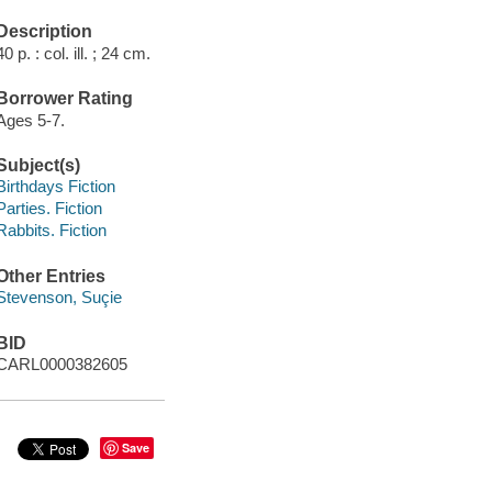
Description
40 p. : col. ill. ; 24 cm.
Borrower Rating
Ages 5-7.
Subject(s)
Birthdays Fiction
Parties. Fiction
Rabbits. Fiction
Other Entries
Stevenson, Suçie
BID
CARL0000382605
Save