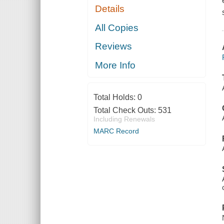
Details
All Copies
Reviews
More Info
Total Holds:
0
Total Check Outs:
531
Including Renewals
MARC Record