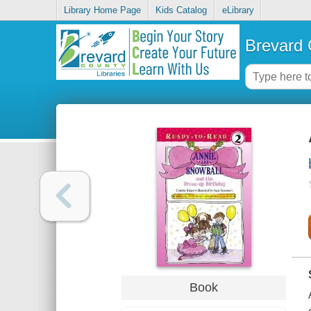
Library Home Page
Kids Catalog
eLibrary
Brevard 
Book