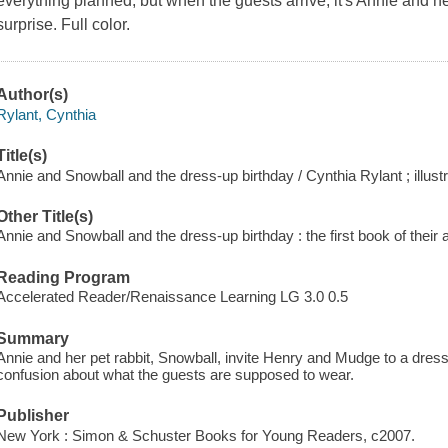
everything planned, but when the guests arrive, it's Annie and 
surprise. Full color.
Author(s)
Rylant, Cynthia
Title(s)
Annie and Snowball and the dress-up birthday / Cynthia Rylant ; illust
Other Title(s)
Annie and Snowball and the dress-up birthday : the first book of their
Reading Program
Accelerated Reader/Renaissance Learning LG 3.0 0.5
Summary
Annie and her pet rabbit, Snowball, invite Henry and Mudge to a dress
confusion about what the guests are supposed to wear.
Publisher
New York : Simon & Schuster Books for Young Readers, c2007.