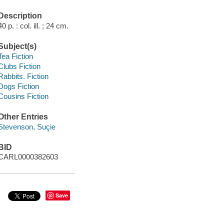
Description
40 p. : col. ill. ; 24 cm.
Subject(s)
Tea Fiction
Clubs Fiction
Rabbits. Fiction
Dogs Fiction
Cousins Fiction
Other Entries
Stevenson, Suçie
BID
CARL0000382603
Save