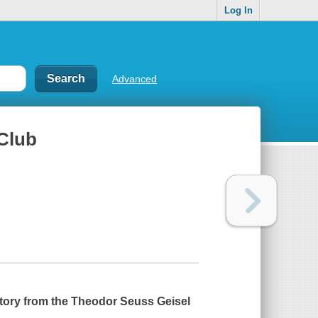
Log In
Advanced
Club
 story from the Theodor Seuss Geisel