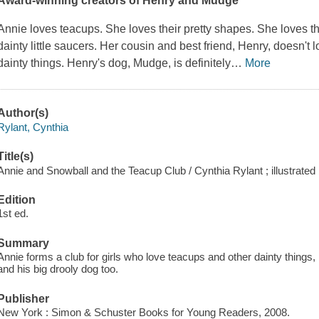
Award-winning creators of Henry and Mudge
Annie loves teacups. She loves their pretty shapes. She loves th
dainty little saucers. Her cousin and best friend, Henry, doesn't l
dainty things. Henry's dog, Mudge, is definitely
…
More
Author(s)
Rylant, Cynthia
Title(s)
Annie and Snowball and the Teacup Club / Cynthia Rylant ; illustrated
Edition
1st ed.
Summary
Annie forms a club for girls who love teacups and other dainty things,
and his big drooly dog too.
Publisher
New York : Simon & Schuster Books for Young Readers, 2008.