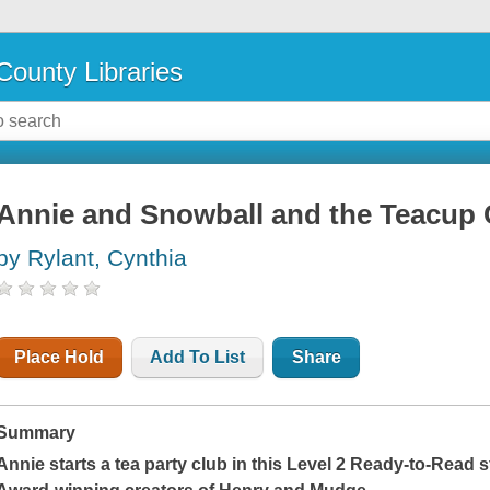
County Libraries
Annie and Snowball and the Teacup 
by Rylant, Cynthia
Place Hold
Add To List
Share
Summary
Annie starts a tea party club in this Level 2 Ready-to-Read