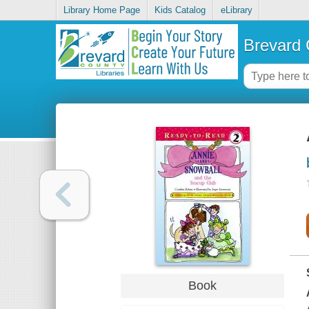
Library Home Page
Kids Catalog
eLibrary
Brevard 
Book