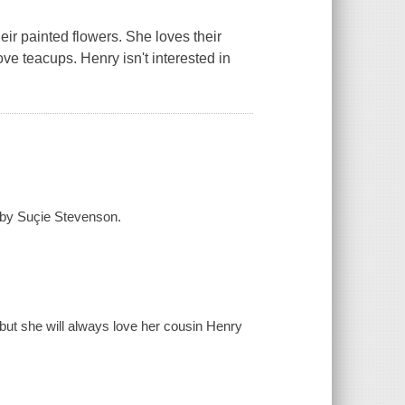
eir painted flowers. She loves their
ove teacups. Henry isn't interested in
 by Suçie Stevenson.
 but she will always love her cousin Henry