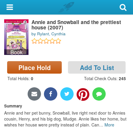
My Account
Annie and Snowball and the prettiest
Library Card
house (2007)
by Rylant, Cynthia
Sign In
Book
Search
Place Hold
Add To List
Locations & Hours
Total Holds
:
0
Total Check Outs
:
245
Privacy
Summary
Annie and her pet bunny, Snowball, live right next door to Annies
cousin, Henry, and his big dog, Mudge. Annie likes her home, but
wishes her house were pretty instead of plain. Can
…
More