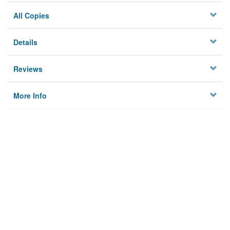
All Copies
Details
Reviews
More Info