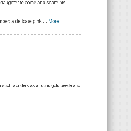
s daughter to come and share his
mber: a delicate pink
…
More
tion such wonders as a round gold beetle and