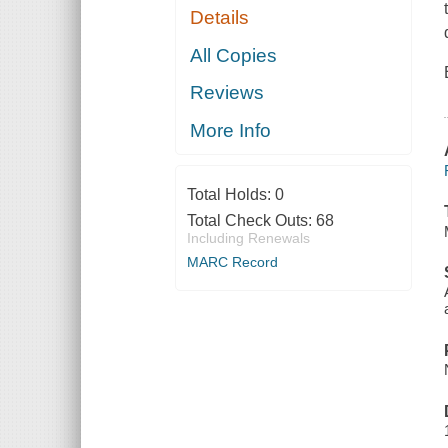
Details
All Copies
Reviews
More Info
Total Holds:
0
Total Check Outs:
68
Including Renewals
MARC Record