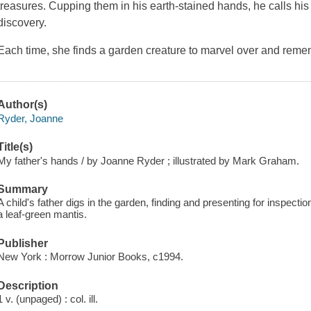
treasures. Cupping them in his earth-stained hands, he calls hi
discovery.
Each time, she finds a garden creature to marvel over and reme
Author(s)
Ryder, Joanne
Title(s)
My father's hands / by Joanne Ryder ; illustrated by Mark Graham.
Summary
A child's father digs in the garden, finding and presenting for inspec
a leaf-green mantis.
Publisher
New York : Morrow Junior Books, c1994.
Description
1 v. (unpaged) : col. ill.