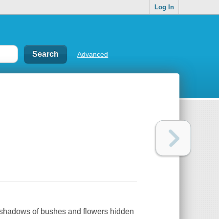
Log In
Advanced
 shadows of bushes and flowers hidden