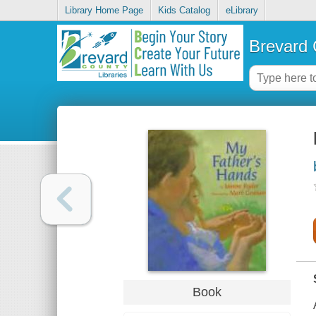
Library Home Page
Kids Catalog
eLibrary
Brevard 
Book