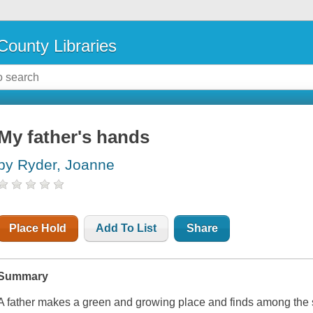
County Libraries
My father's hands
by Ryder, Joanne
Place Hold
Add To List
Share
Summary
A father makes a green and growing place and finds among the