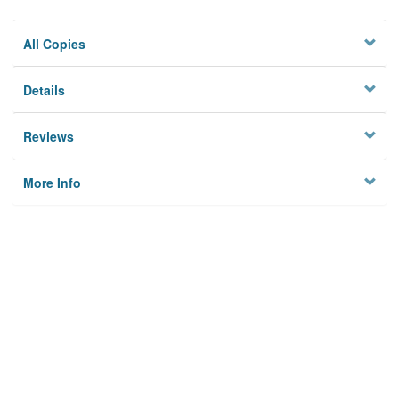
All Copies
Details
Reviews
More Info