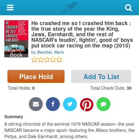
My Account
He crashed me so I crashed him back :
Library Card
the true story of the year the King,
Jaws, Earnhardt, and the rest of
Sign In
NASCAR's feudin', fightin', good ol' boys
put stock car racing on the map (2010)
by Bechtel, Mark
Book
Search
Locations & Hours
Place Hold
Add To List
Privacy
Total Holds
:
0
Total Check Outs
:
30
Summary
A stirring chronicle of the seminal 1979 NASCAR season--the year
NASCAR became a major sport--featuring the Allison brothers, the
Pettys, and Dale Earnhardt, among others.