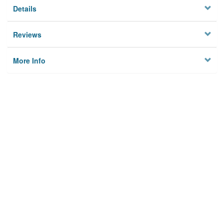
Details
Reviews
More Info