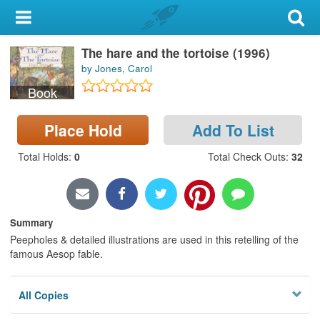
My Account
The hare and the tortoise (1996)
Library Card
by Jones, Carol
Sign In
Book
Search
Place Hold
Add To List
Total Holds
:
0
Total Check Outs
:
32
Locations & Hours
Privacy
Summary
Peepholes & detailed illustrations are used in this retelling of the
famous Aesop fable.
All Copies