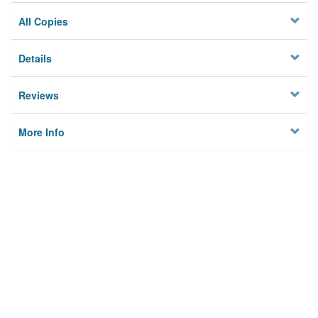
All Copies
Details
Reviews
More Info