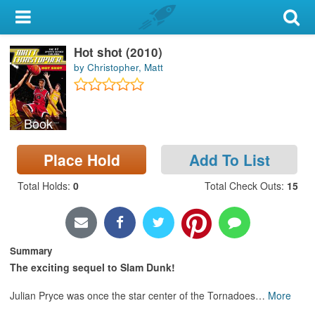
My Account
Hot shot (2010)
Library Card
by Christopher, Matt
Sign In
Book
Search
Place Hold
Add To List
Locations & Hours
Total Holds
:
0
Total Check Outs
:
15
Privacy
Summary
The exciting sequel to Slam Dunk!
Julian Pryce was once the star center of the Tornadoes
…
More