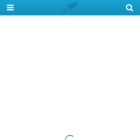
My Account
Library Card
Sign In
Search
Locations & Hours
Privacy