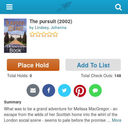
My Account
The pursuit (2002)
Library Card
by Lindsey, Johanna
Sign In
Book
Search
Place Hold
Add To List
Locations & Hours
Total Holds
:
0
Total Check Outs
:
148
Privacy
Summary
What was to be a grand adventure for Melissa MacGregor - an
escape from the wilds of her Scottish home into the whirl of the
London social scene - seems to pale before the promise
…
More