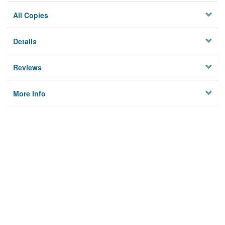
All Copies
Details
Reviews
More Info