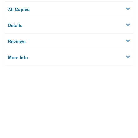
All Copies
Details
Reviews
More Info