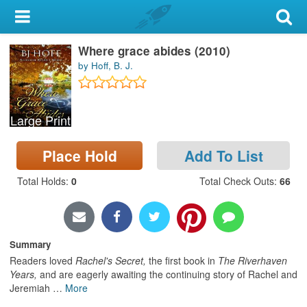
My Account
Where grace abides (2010)
Library Card
by Hoff, B. J.
Sign In
Large Print
Search
Place Hold
Add To List
Locations & Hours
Total Holds
:
0
Total Check Outs
:
66
Privacy
Summary
Readers loved
Rachel's Secret,
the first book in
The Riverhaven
Years,
and are eagerly awaiting the continuing story of Rachel and
Jeremiah
…
More