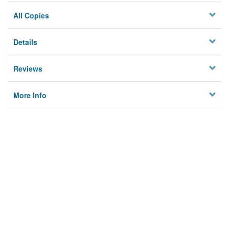
All Copies
Details
Reviews
More Info