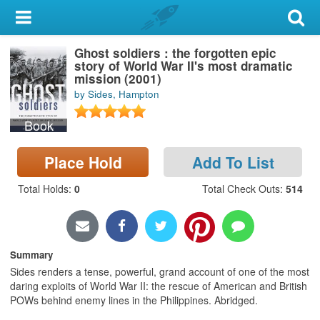
My Account
Ghost soldiers : the forgotten epic
Library Card
story of World War II's most dramatic
mission (2001)
Sign In
by Sides, Hampton
Book
Search
Place Hold
Add To List
Locations & Hours
Total Holds
:
0
Total Check Outs
:
514
Privacy
Summary
Sides renders a tense, powerful, grand account of one of the most
daring exploits of World War II: the rescue of American and British
POWs behind enemy lines in the Philippines. Abridged.