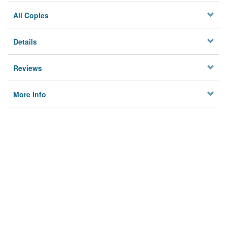
All Copies
Details
Reviews
More Info