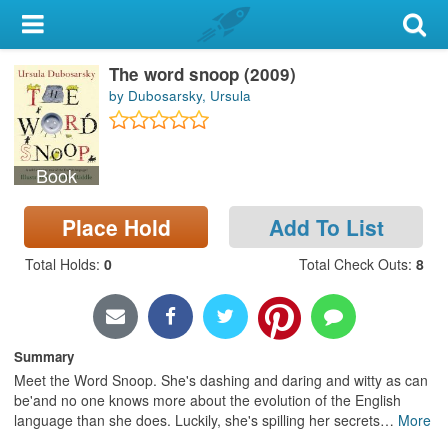
My Account
The word snoop (2009)
Library Card
by Dubosarsky, Ursula
Sign In
Book
Search
Place Hold
Add To List
Locations & Hours
Total Holds
:
0
Total Check Outs
:
8
Privacy
Summary
Meet the Word Snoop. She's dashing and daring and witty as can
be'and no one knows more about the evolution of the English
language than she does. Luckily, she's spilling her secrets
…
More