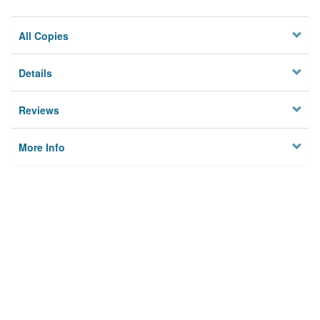
All Copies
Details
Reviews
More Info