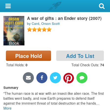
My Account
A war of gifts : an Ender story (2007)
Library Card
by Card, Orson Scott
Sign In
Book
Search
Place Hold
Add To List
Locations & Hours
Total Holds
:
0
Total Check Outs
:
74
Privacy
Summary
"The human race is at war with an insect-like alien race. The first
battles went badly, and now Earth prepares to defend itself
against the imminent threat of total destruction at the hands
…
More