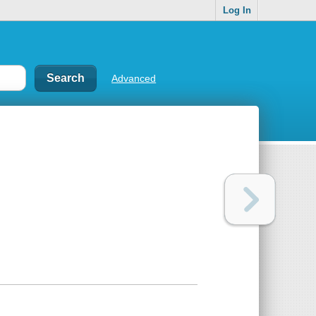
Log In
Advanced