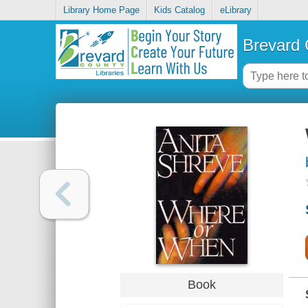
Library Home Page
Kids Catalog
eLibrary
Brevard 
Book