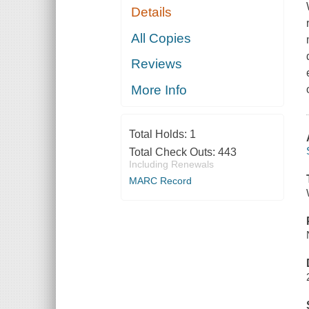
Details
All Copies
Reviews
More Info
Total Holds:
1
Total Check Outs:
443
Including Renewals
MARC Record