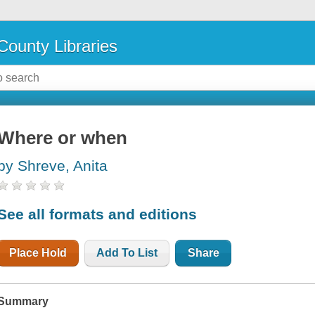
County Libraries
Where or when
by Shreve, Anita
See all formats and editions
Place Hold
Add To List
Share
Summary