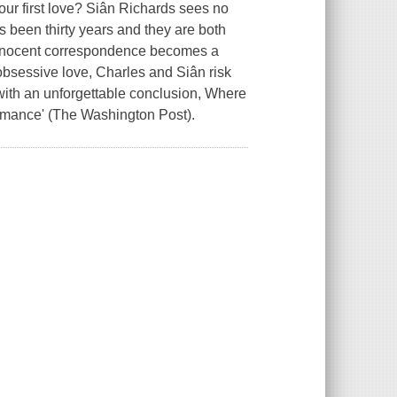
your first love? Siân Richards sees no
's been thirty years and they are both
 innocent correspondence becomes a
bsessive love, Charles and Siân risk
 with an unforgettable conclusion, Where
 romance' (The Washington Post).