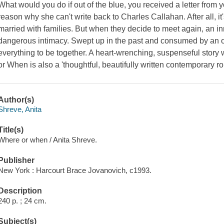
What would you do if out of the blue, you received a letter from 
reason why she can't write back to Charles Callahan. After all, it
married with families. But when they decide to meet again, an
dangerous intimacy. Swept up in the past and consumed by an o
everything to be together. A heart-wrenching, suspenseful story
or When is also a 'thoughtful, beautifully written contemporary
Author(s)
Shreve, Anita
Title(s)
Where or when / Anita Shreve.
Publisher
New York : Harcourt Brace Jovanovich, c1993.
Description
240 p. ; 24 cm.
Subject(s)