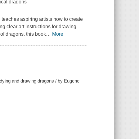
tical dragons
tle teaches aspiring artists how to create
ing clear art instructions for drawing
 of dragons, this book
…
More
tudying and drawing dragons / by Eugene