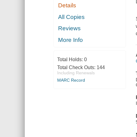
Details
All Copies
Reviews
More Info
Total Holds:
0
Total Check Outs:
144
Including Renewals
MARC Record