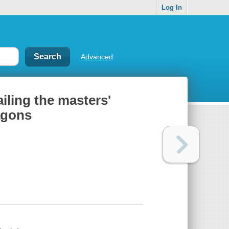
Log In
Advanced
iling the masters'
agons