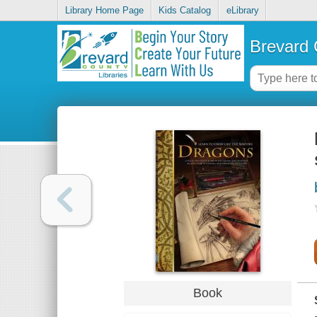
Library Home Page
Kids Catalog
eLibrary
Brevard 
Book