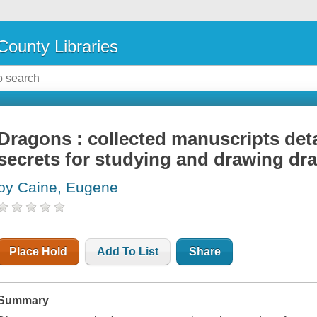
County Libraries
Dragons : collected manuscripts deta
secrets for studying and drawing dr
by Caine, Eugene
Place Hold
Add To List
Share
Summary