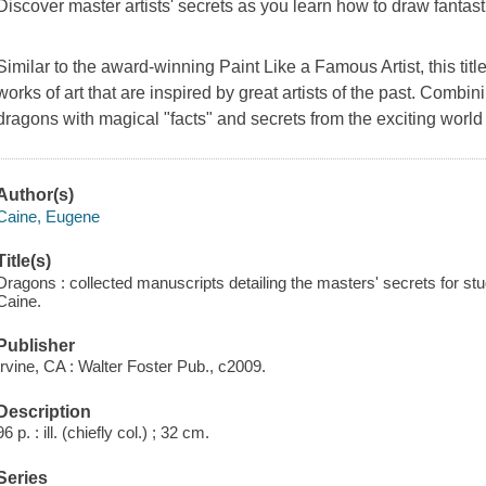
Discover master artists' secrets as you learn how to draw fantas
Similar to the award-winning
Paint Like a Famous Artist
, this ti
works of art that are inspired by great artists of the past. Combin
dragons with magical "facts" and secrets from the exciting world
Author(s)
Caine, Eugene
Title(s)
Dragons : collected manuscripts detailing the masters' secrets for s
Caine.
Publisher
Irvine, CA : Walter Foster Pub., c2009.
Description
96 p. : ill. (chiefly col.) ; 32 cm.
Series