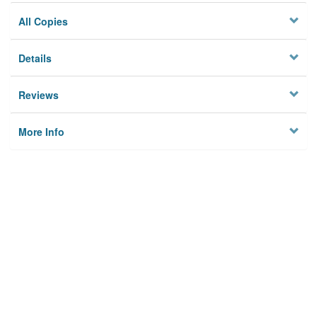
All Copies
Details
Reviews
More Info