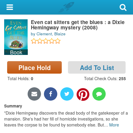
My Account
Even cat sitters get the blues : a Dixie
Library Card
Hemingway mystery (2008)
by Clement, Blaize
Sign In
Book
Search
Place Hold
Add To List
Locations & Hours
Total Holds
:
0
Total Check Outs
:
255
Privacy
Summary
"Dixie Hemingway discovers the dead body of the gatekeeper of a
mansion. She's had her fill of homicide investigations, so she
leaves the corpse to be found by somebody else. But
…
More