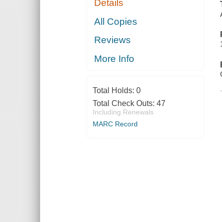
Details
All Copies
Reviews
More Info
Total Holds:
0
Total Check Outs:
47
Including Renewals
MARC Record