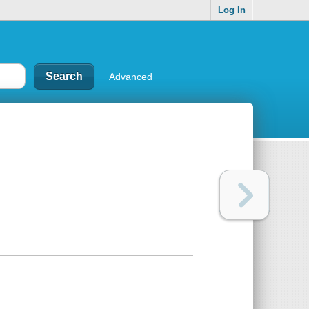
Log In
Advanced