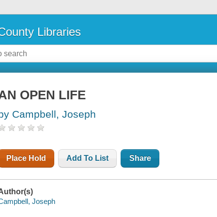
County Libraries
AN OPEN LIFE
by Campbell, Joseph
Place Hold
Add To List
Share
Author(s)
Campbell, Joseph