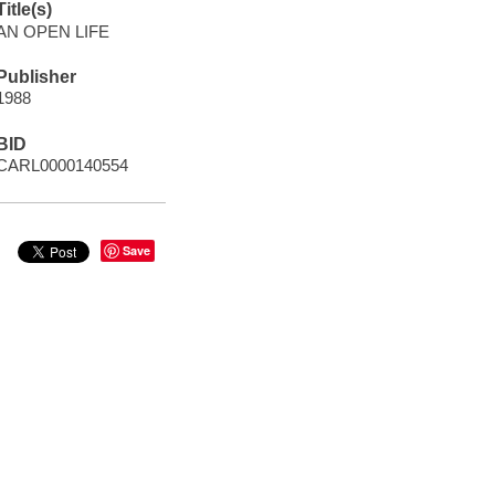
Title(s)
AN OPEN LIFE
Publisher
1988
BID
CARL0000140554
Save