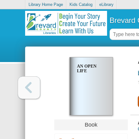
Library Home Page
Kids Catalog
eLibrary
Brevard 
AN OPEN
LIFE
Book