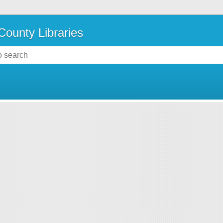
County Libraries