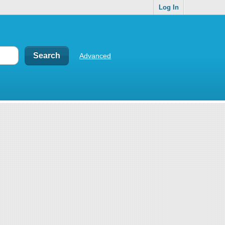
Log In
Advanced