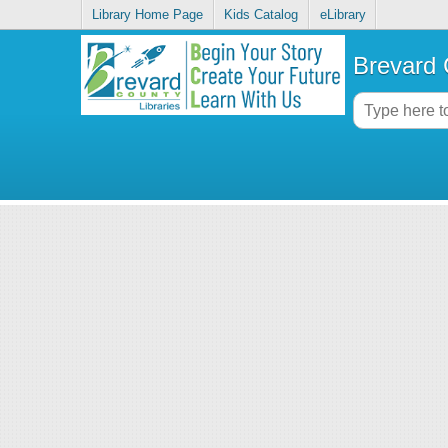
Library Home Page
Kids Catalog
eLibrary
Brevard 