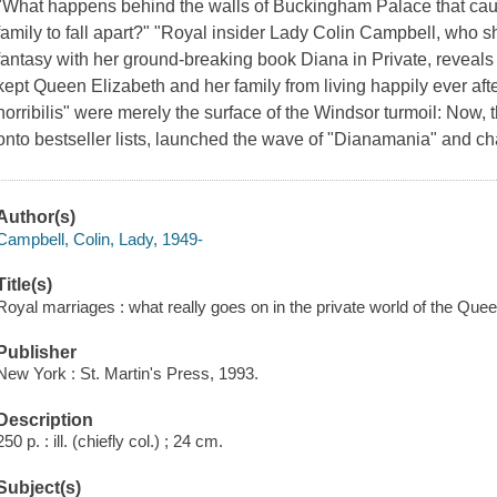
"What happens behind the walls of Buckingham Palace that cause
family to fall apart?" "Royal insider Lady Colin Campbell, who s
fantasy with her ground-breaking book Diana in Private, reveals 
kept Queen Elizabeth and her family from living happily ever aft
horribilis" were merely the surface of the Windsor turmoil: Now, 
onto bestseller lists, launched the wave of "Dianamania" and c
Author(s)
Campbell, Colin, Lady, 1949-
Title(s)
Royal marriages : what really goes on in the private world of the Que
Publisher
New York : St. Martin's Press, 1993.
Description
250 p. : ill. (chiefly col.) ; 24 cm.
Subject(s)