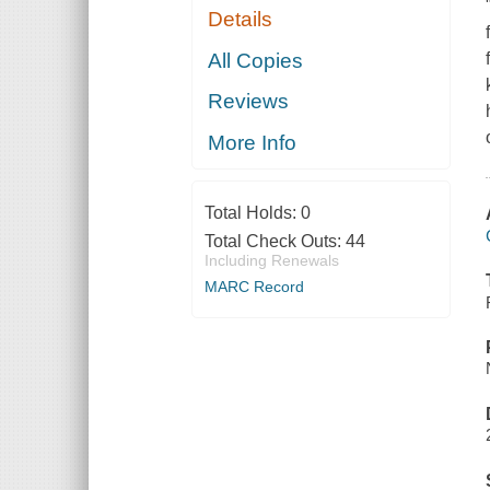
Details
All Copies
Reviews
More Info
Total Holds:
0
Total Check Outs:
44
Including Renewals
MARC Record