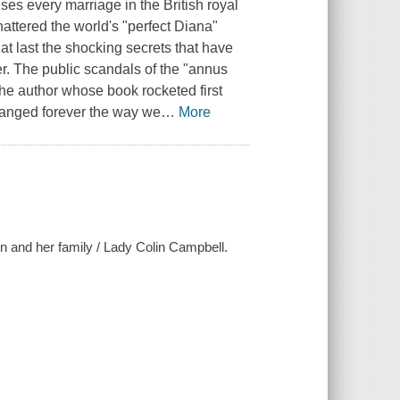
s every marriage in the British royal
hattered the world's "perfect Diana"
at last the shocking secrets that have
er. The public scandals of the "annus
the author whose book rocketed first
hanged forever the way we
…
More
en and her family / Lady Colin Campbell.