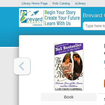
Library Home Page
Kids Catalog
eLibrary
Brevard 
Book