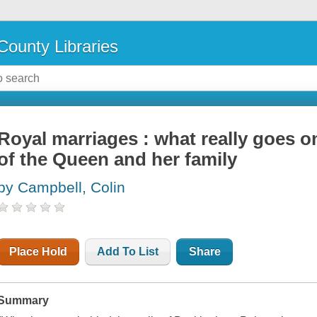
County Libraries
Royal marriages : what really goes on
of the Queen and her family
by Campbell, Colin
Place Hold
Add To List
Share
Summary