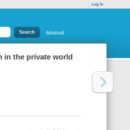
Log In
Advanced
 in the private world