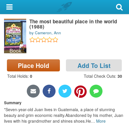
My Account
The most beautiful place in the world
Library Card
(1988)
by Cameron, Ann
Sign In
Book
Search
Place Hold
Add To List
Locations & Hours
Total Holds
:
0
Total Check Outs
:
30
Privacy
Summary
"Seven-year-old Juan lives in Guatemala, a place of stunning
beauty and grim economic reality.Abandoned by his mother, Juan
lives with his grandmother and shines shoes.He
…
More