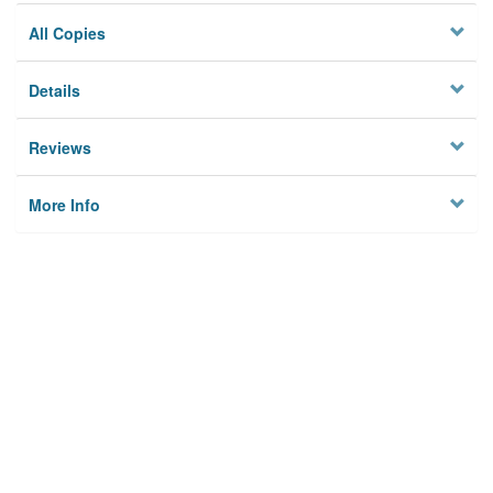
All Copies
Details
Reviews
More Info