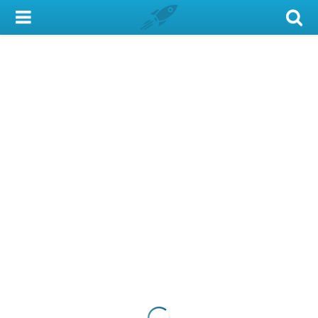
My Account
Library Card
Sign In
Search
Locations & Hours
Privacy