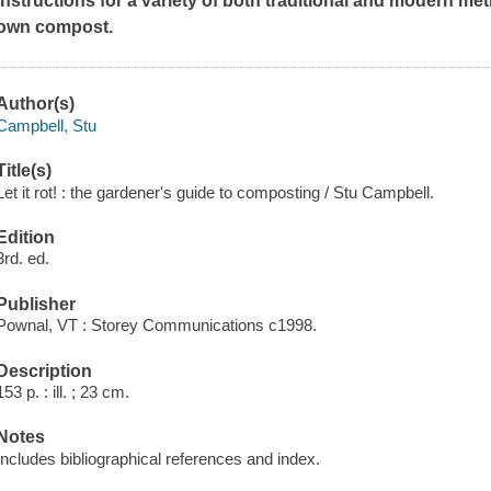
instructions for a variety of both traditional and modern me
own compost.
Author(s)
Campbell, Stu
Title(s)
Let it rot! : the gardener's guide to composting / Stu Campbell.
Edition
3rd. ed.
Publisher
Pownal, VT : Storey Communications c1998.
Description
153 p. : ill. ; 23 cm.
Notes
Includes bibliographical references and index.