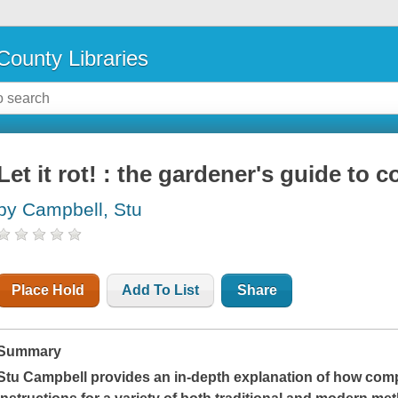
County Libraries
Let it rot! : the gardener's guide to
by Campbell, Stu
Place Hold
Add To List
Share
Summary
Stu Campbell provides an in-depth explanation of how comp