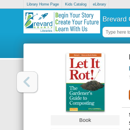
Library Home Page
Kids Catalog
eLibrary
Brevard 
Book