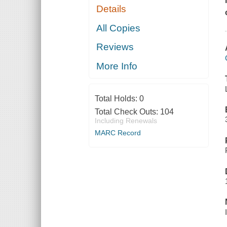
Details
All Copies
Reviews
More Info
Total Holds:
0
Total Check Outs:
104
Including Renewals
MARC Record