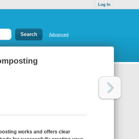
Log In
Advanced
 composting
osting works and offers clear