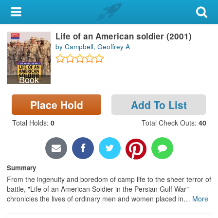
My Account
Life of an American soldier (2001)
Library Card
by Campbell, Geoffrey A
Sign In
Book
Search
Place Hold
Add To List
Locations & Hours
Total Holds
:
0
Total Check Outs
:
40
Privacy
Summary
From the ingenuity and boredom of camp life to the sheer terror of
battle, "Life of an American Soldier in the Persian Gulf War"
chronicles the lives of ordinary men and women placed in
…
More