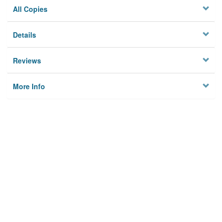
All Copies
Details
Reviews
More Info