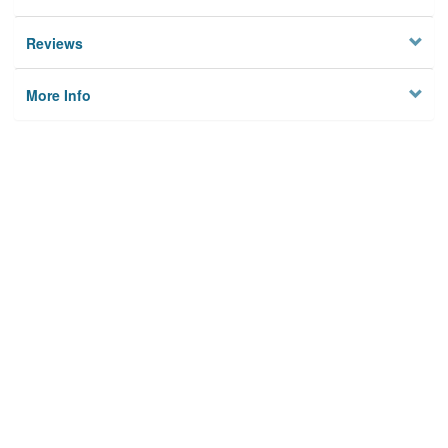
Reviews
More Info