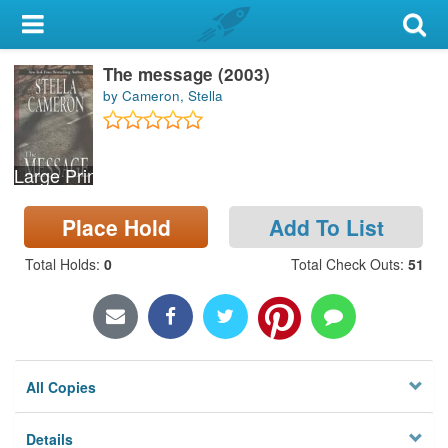
My Account
The message (2003)
Library Card
by Cameron, Stella
Sign In
Large Print
Search
Place Hold
Add To List
Locations & Hours
Total Holds
:
0
Total Check Outs
:
51
Privacy
All Copies
Details