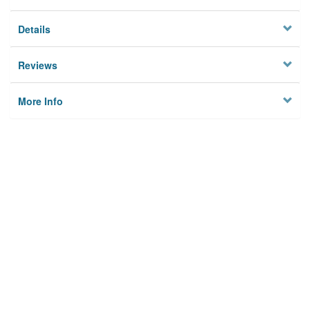
Details
Reviews
More Info