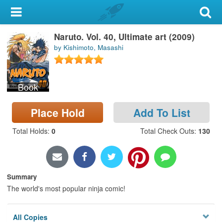
My Account
Naruto. Vol. 40, Ultimate art (2009)
Library Card
by Kishimoto, Masashi
Sign In
Book
Search
Place Hold
Add To List
Locations & Hours
Total Holds
:
0
Total Check Outs
:
130
Privacy
Summary
The world's most popular ninja comic!
All Copies