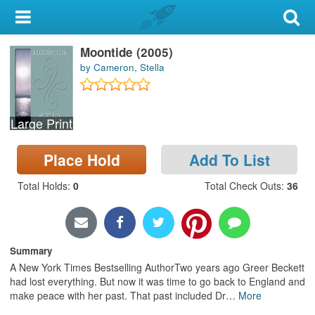
My Account
Moontide (2005)
Library Card
by Cameron, Stella
Sign In
Large Print
Search
Place Hold
Add To List
Locations & Hours
Total Holds
:
0
Total Check Outs
:
36
Privacy
Summary
A New York Times Bestselling AuthorTwo years ago Greer Beckett
had lost everything. But now it was time to go back to England and
make peace with her past. That past included Dr
…
More