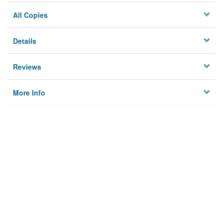
All Copies
Details
Reviews
More Info