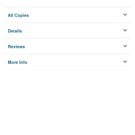
All Copies
Details
Reviews
More Info