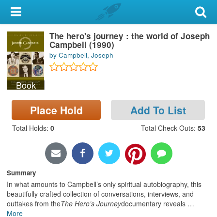
My Account
The hero's journey : the world of Joseph
Library Card
Campbell (1990)
by Campbell, Joseph
Sign In
Book
Search
Place Hold
Add To List
Locations & Hours
Total Holds
:
0
Total Check Outs
:
53
Privacy
Summary
In what amounts to Campbell’s only spiritual autobiography, this
beautifully crafted collection of conversations, interviews, and
outtakes from the
The Hero’s Journey
documentary reveals
…
More