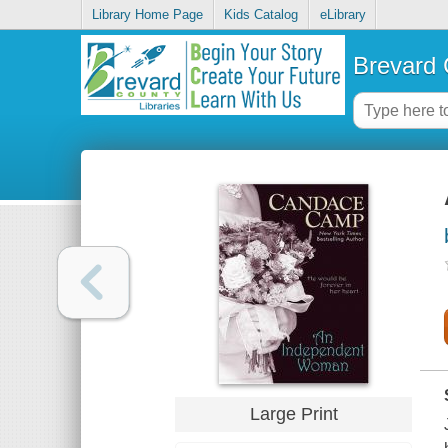
Library Home Page
Kids Catalog
eLibrary
Brevard 
Large Print