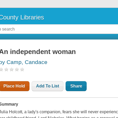
County Libraries
An independent woman
by Camp, Candace
Place Hold
Add To List
Share
Summary
Julia Holcott, a lady's companion, fears she will never experien