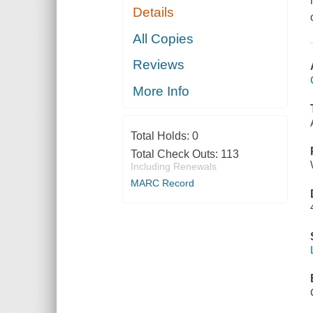
Details
All Copies
Reviews
More Info
Total Holds:
0
Total Check Outs:
113
Including Renewals
MARC Record