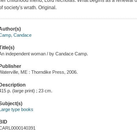
her childhood friend, Lord Nicholas. What begins as a renewal o
of society's wrath. Original.
Author(s)
Camp, Candace
Title(s)
An independent woman / by Candace Camp.
Publisher
Waterville, ME : Thorndike Press, 2006.
Description
415 p. (large print) ; 23 cm.
Subject(s)
Large type books
BID
CARL0000140391