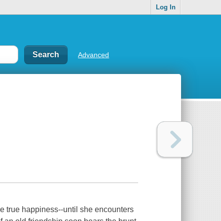
Log In
Advanced
ce true happiness--until she encounters