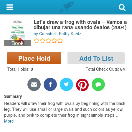
My Account
Let's draw a frog with ovals = Vamos a
Library Card
dibujar una rana usando óvalos (2004)
by Campbell, Kathy Kuhtz
Sign In
Book
Search
Place Hold
Add To List
Locations & Hours
Total Holds
:
0
Total Check Outs
:
84
Privacy
Summary
Readers will draw their frog with ovals by beginning with the back
leg. They will use small or large ovals and such colors as yellow,
purple, and pink to complete their frog in eight simple steps
…
More