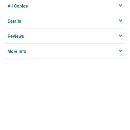
All Copies
Details
Reviews
More Info