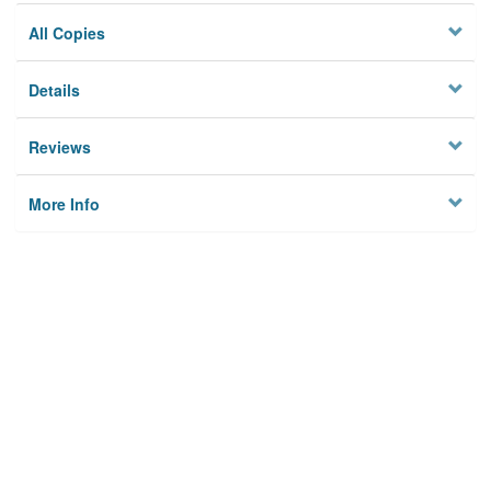
All Copies
Details
Reviews
More Info