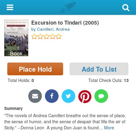
My Account
Excursion to Tindari (2005)
Library Card
by Camilleri, Andrea
Sign In
Book
Search
Place Hold
Add To List
Locations & Hours
Total Holds
:
0
Total Check Outs
:
13
Privacy
Summary
"The novels of Andrea Camilleri breathe out the sense of place,
the sense of humor, and the sense of despair that fills the air of
Sicily." --Donna Leon A young Don Juan is found
…
More