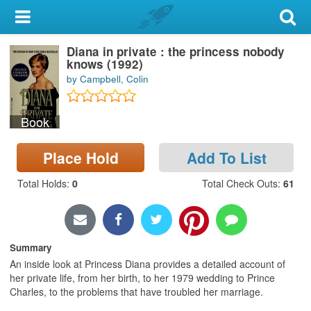
My Account
Diana in private : the princess nobody
Library Card
knows (1992)
by Campbell, Colin
Sign In
Book
Search
Place Hold
Add To List
Locations & Hours
Total Holds
:
0
Total Check Outs
:
61
Privacy
Summary
An inside look at Princess Diana provides a detailed account of
her private life, from her birth, to her 1979 wedding to Prince
Charles, to the problems that have troubled her marriage.