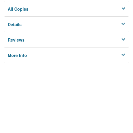
All Copies
Details
Reviews
More Info