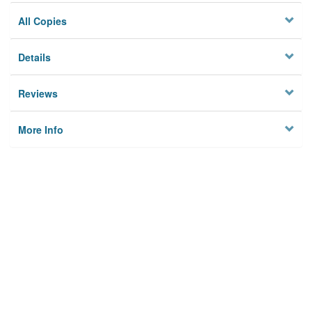
All Copies
Details
Reviews
More Info