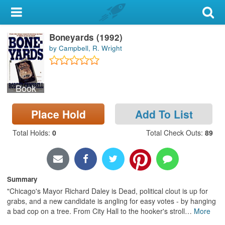
My Account
Boneyards (1992)
Library Card
by Campbell, R. Wright
Sign In
Book
Search
Place Hold
Add To List
Locations & Hours
Total Holds
:
0
Total Check Outs
:
89
Privacy
Summary
"Chicago's Mayor Richard Daley is Dead, political clout is up for
grabs, and a new candidate is angling for easy votes - by hanging
a bad cop on a tree. From City Hall to the hooker's stroll
…
More