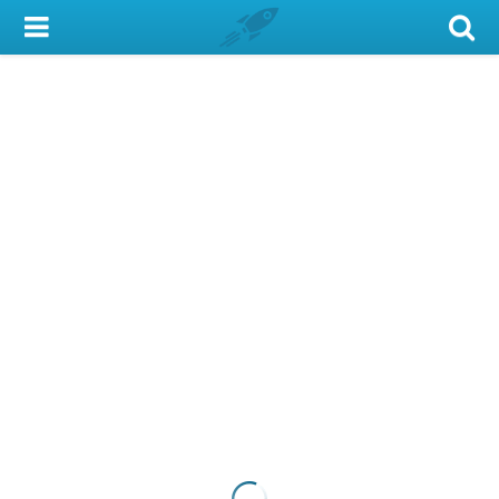
My Account
Library Card
Sign In
Search
Locations & Hours
Privacy