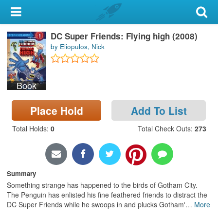
My Account
DC Super Friends: Flying high (2008)
Library Card
by Eliopulos, Nick
Sign In
Book
Search
Place Hold
Add To List
Locations & Hours
Total Holds
:
0
Total Check Outs
:
273
Privacy
Summary
Something strange has happened to the birds of Gotham City.
The Penguin has enlisted his fine feathered friends to distract the
DC Super Friends while he swoops in and plucks Gotham'
…
More