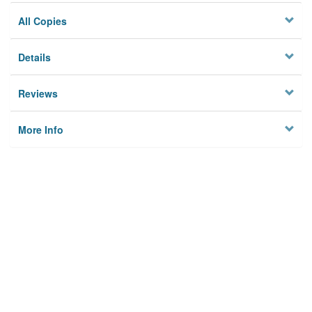
All Copies
Details
Reviews
More Info