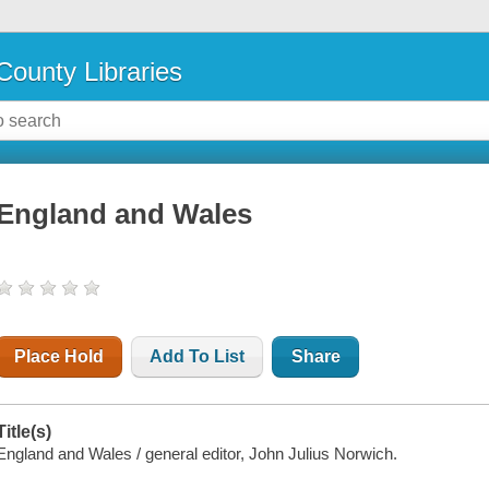
County Libraries
England and Wales
Place Hold
Add To List
Share
Title(s)
England and Wales / general editor, John Julius Norwich.