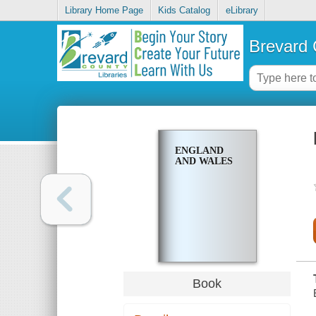
Library Home Page
Kids Catalog
eLibrary
Brevard 
ENGLAND
AND WALES
Book