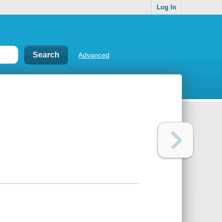
Log In
Advanced