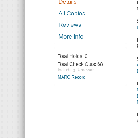
Details
All Copies
Reviews
More Info
Total Holds:
0
Total Check Outs:
68
Including Renewals
MARC Record