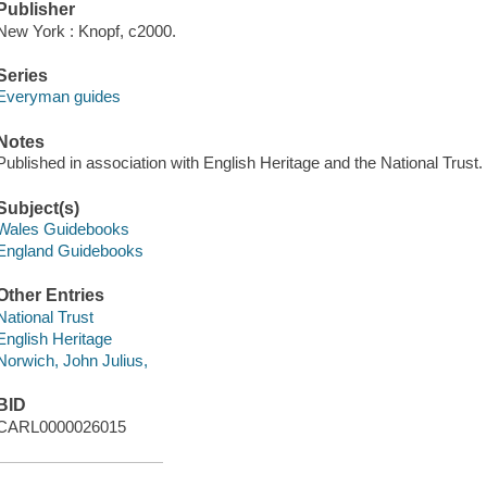
Publisher
New York : Knopf, c2000.
Series
Everyman guides
Notes
Published in association with English Heritage and the National Trust.
Subject(s)
Wales Guidebooks
England Guidebooks
Other Entries
National Trust
English Heritage
Norwich, John Julius,
BID
CARL0000026015