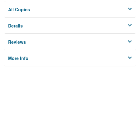
All Copies
Details
Reviews
More Info