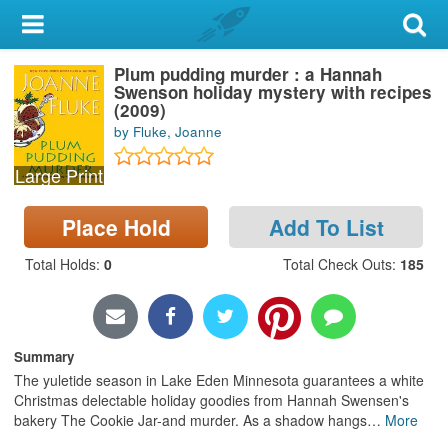
My Account
Plum pudding murder : a Hannah
Library Card
Swenson holiday mystery with recipes
(2009)
Sign In
by Fluke, Joanne
Large Print
Search
Place Hold
Add To List
Locations & Hours
Total Holds
:
0
Total Check Outs
:
185
Privacy
Summary
The yuletide season in Lake Eden Minnesota guarantees a white
Christmas delectable holiday goodies from Hannah Swensen's
bakery The Cookie Jar-and murder. As a shadow hangs
…
More