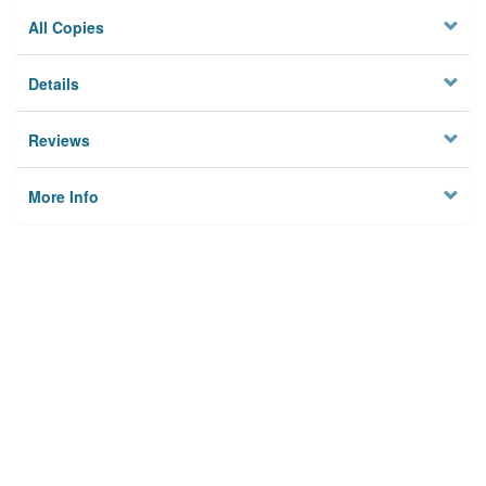
All Copies
Details
Reviews
More Info