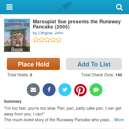
My Account
Marsupial Sue presents the Runaway
Library Card
Pancake (2005)
by Lithgow, John
Sign In
Book
Search
Place Hold
Add To List
Locations & Hours
Total Holds
:
0
Total Check Outs
:
140
Privacy
Summary
"I'm too fast, you're too slow. Pan, pan, patty-cake pan, I can get
away from you, I can!"
The much-loved story of the Runaway Pancake who pops
…
More