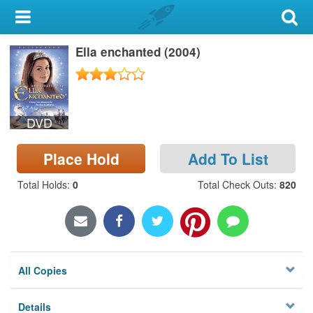
My Account
Ella enchanted (2004)
Library Card
Sign In
DVD
Search
Place Hold
Add To List
Locations & Hours
Total Holds
:
0
Total Check Outs
:
820
Privacy
All Copies
Details