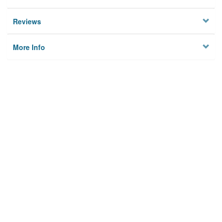
Reviews
More Info