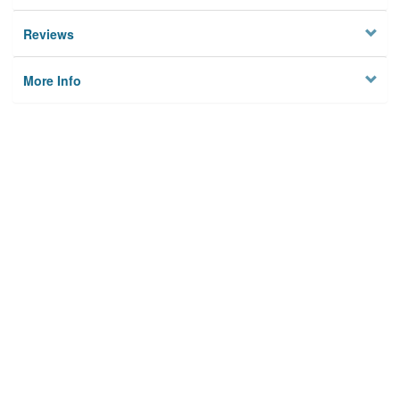
Reviews
More Info