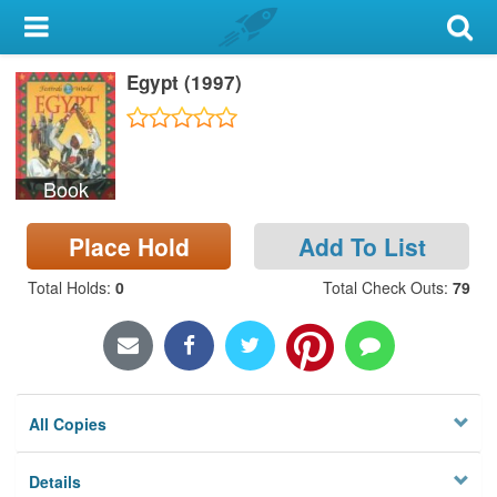
My Account
Egypt (1997)
Library Card
Sign In
Book
Search
Place Hold
Add To List
Locations & Hours
Total Holds
:
0
Total Check Outs
:
79
Privacy
All Copies
Details