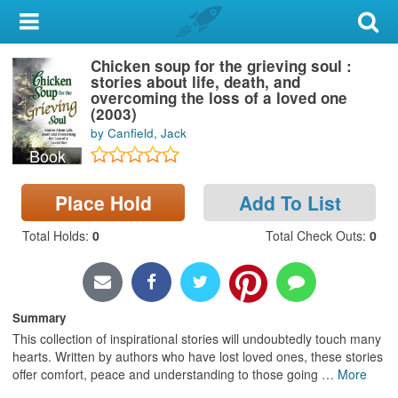
My Account
Chicken soup for the grieving soul :
Library Card
stories about life, death, and
overcoming the loss of a loved one
Sign In
(2003)
by Canfield, Jack
Book
Search
Place Hold
Add To List
Locations & Hours
Total Holds
:
0
Total Check Outs
:
0
Privacy
Summary
This collection of inspirational stories will undoubtedly touch many
hearts. Written by authors who have lost loved ones, these stories
offer comfort, peace and understanding to those going
…
More