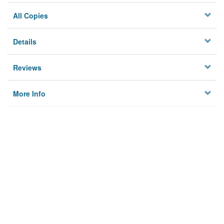
All Copies
Details
Reviews
More Info