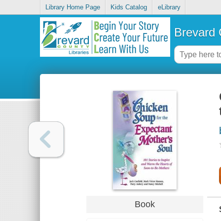
Library Home Page
Kids Catalog
eLibrary
Brevard 
Book