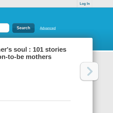
Log In
Advanced
r's soul : 101 stories
oon-to-be mothers