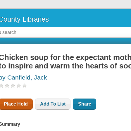
County Libraries
Chicken soup for the expectant mothe
to inspire and warm the hearts of s
by Canfield, Jack
Place Hold
Add To List
Share
Summary