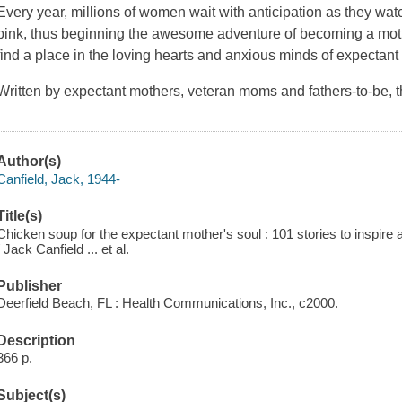
Every year, millions of women wait with anticipation as they watc
pink, thus beginning the awesome adventure of becoming a moth
find a place in the loving hearts and anxious minds of expectant
Written by expectant mothers, veteran moms and fathers-to-be, t
Author(s)
Canfield, Jack, 1944-
Title(s)
Chicken soup for the expectant mother's soul : 101 stories to inspir
/ Jack Canfield ... et al.
Publisher
Deerfield Beach, FL : Health Communications, Inc., c2000.
Description
366 p.
Subject(s)