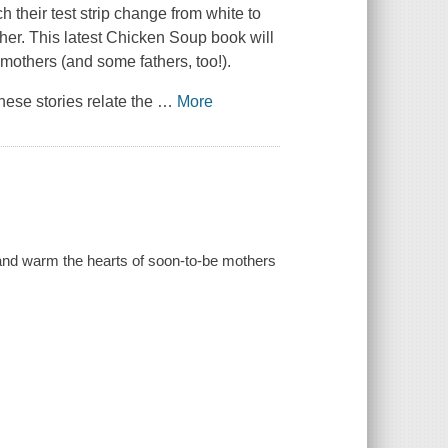
h their test strip change from white to
er. This latest
Chicken Soup
book will
 mothers (and some fathers, too!).
hese stories relate the
…
More
e and warm the hearts of soon-to-be mothers