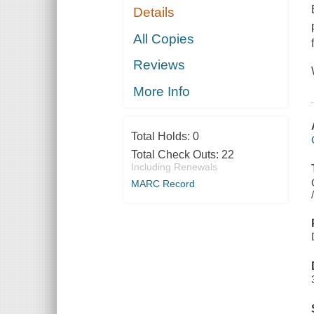
Details
All Copies
Reviews
More Info
Total Holds:
0
Total Check Outs:
22
Including Renewals
MARC Record