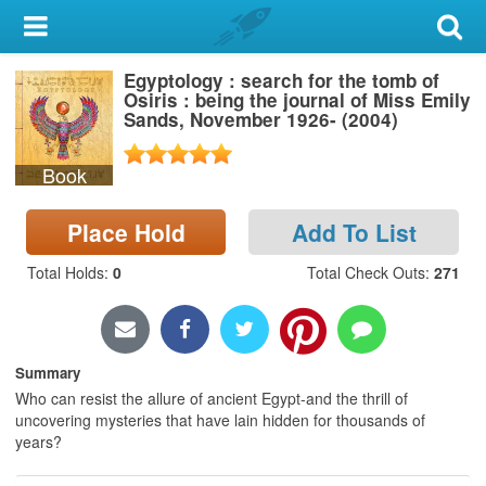
My Account
Egyptology : search for the tomb of
Library Card
Osiris : being the journal of Miss Emily
Sands, November 1926- (2004)
Sign In
Book
Search
Place Hold
Add To List
Locations & Hours
Total Holds
:
0
Total Check Outs
:
271
Privacy
Summary
Who can resist the allure of ancient Egypt-and the thrill of
uncovering mysteries that have lain hidden for thousands of
years?