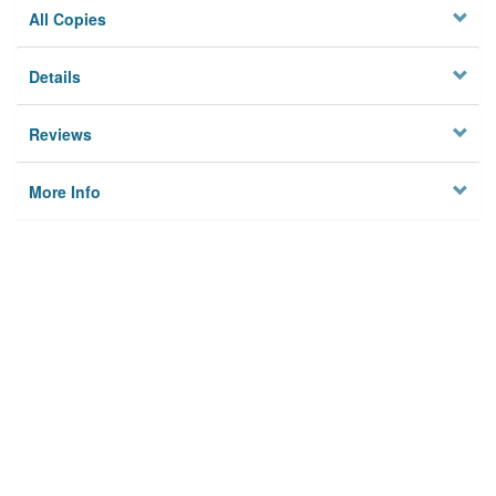
All Copies
Details
Reviews
More Info