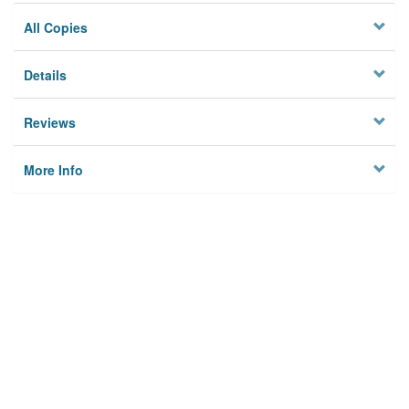
All Copies
Details
Reviews
More Info