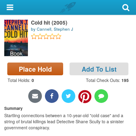
My Account
Cold hit (2005)
Library Card
by Cannell, Stephen J
Sign In
Book
Search
Place Hold
Add To List
Locations & Hours
Total Holds
:
0
Total Check Outs
:
195
Privacy
Summary
Startling connections between a 10-year-old "cold case" and a
string of brutal killings lead Detective Shane Scully to a sinister
government conspiracy.