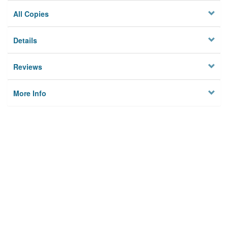
All Copies
Details
Reviews
More Info