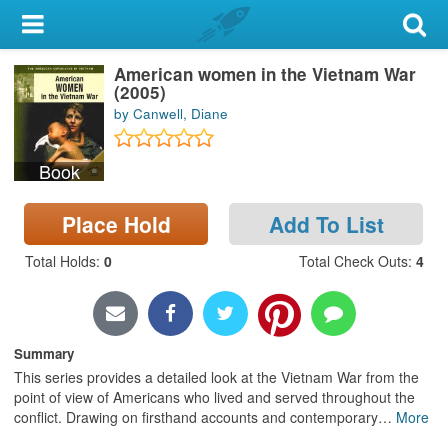
My Account
American women in the Vietnam War
Library Card
(2005)
by Canwell, Diane
Sign In
Book
Search
Place Hold
Add To List
Locations & Hours
Total Holds
:
0
Total Check Outs
:
4
Privacy
Summary
This series provides a detailed look at the Vietnam War from the
point of view of Americans who lived and served throughout the
conflict. Drawing on firsthand accounts and contemporary
…
More