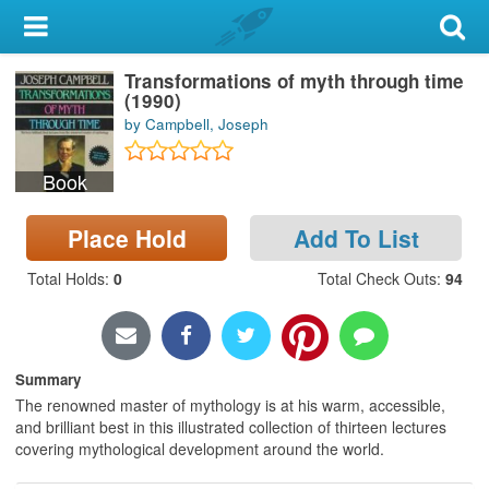
My Account
Transformations of myth through time
Library Card
(1990)
by Campbell, Joseph
Sign In
Book
Search
Place Hold
Add To List
Locations & Hours
Total Holds
:
0
Total Check Outs
:
94
Privacy
Summary
The renowned master of mythology is at his warm, accessible,
and brilliant best in this illustrated collection of thirteen lectures
covering mythological development around the world.