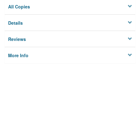
All Copies
Details
Reviews
More Info